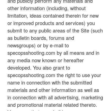
and publicly perform any materials and
other information (including, without
limitation, ideas contained therein for new
or improved products and services) you
submit to any public areas of the Site (such
as bulletin boards, forums and
newsgroups) or by e-mail to
specopsshooting.com by all means and in
any media now known or hereafter
developed. You also grant to
specopsshooting.com the right to use your
name in connection with the submitted
materials and other information as well as
in connection with all advertising, marketing
and promotional material related thereto.