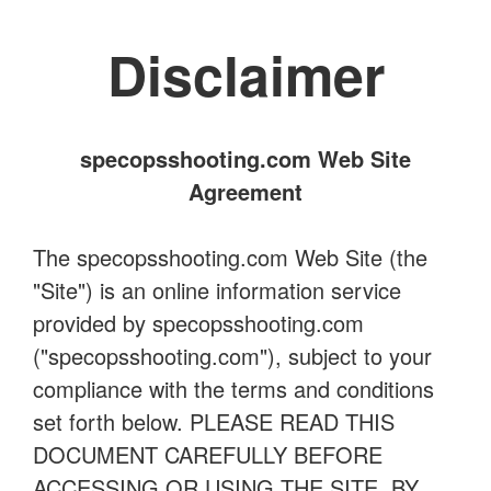
Disclaimer
specopsshooting.com Web Site
Agreement
The specopsshooting.com Web Site (the
"Site") is an online information service
provided by specopsshooting.com
("specopsshooting.com"), subject to your
compliance with the terms and conditions
set forth below. PLEASE READ THIS
DOCUMENT CAREFULLY BEFORE
ACCESSING OR USING THE SITE. BY