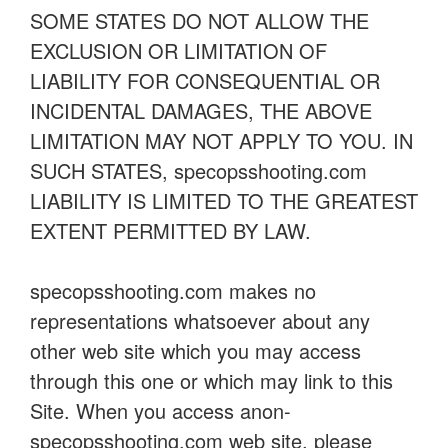
SOME STATES DO NOT ALLOW THE
EXCLUSION OR LIMITATION OF
LIABILITY FOR CONSEQUENTIAL OR
INCIDENTAL DAMAGES, THE ABOVE
LIMITATION MAY NOT APPLY TO YOU. IN
SUCH STATES, specopsshooting.com
LIABILITY IS LIMITED TO THE GREATEST
EXTENT PERMITTED BY LAW.
specopsshooting.com makes no
representations whatsoever about any
other web site which you may access
through this one or which may link to this
Site. When you access anon-
specopsshooting.com web site, please