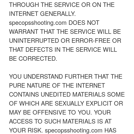
THROUGH THE SERVICE OR ON THE
INTERNET GENERALLY.
specopsshooting.com DOES NOT
WARRANT THAT THE SERVICE WILL BE
UNINTERRUPTED OR ERROR-FREE OR
THAT DEFECTS IN THE SERVICE WILL
BE CORRECTED.
YOU UNDERSTAND FURTHER THAT THE
PURE NATURE OF THE INTERNET
CONTAINS UNEDITED MATERIALS SOME
OF WHICH ARE SEXUALLY EXPLICIT OR
MAY BE OFFENSIVE TO YOU. YOUR
ACCESS TO SUCH MATERIALS IS AT
YOUR RISK. specopsshooting.com HAS