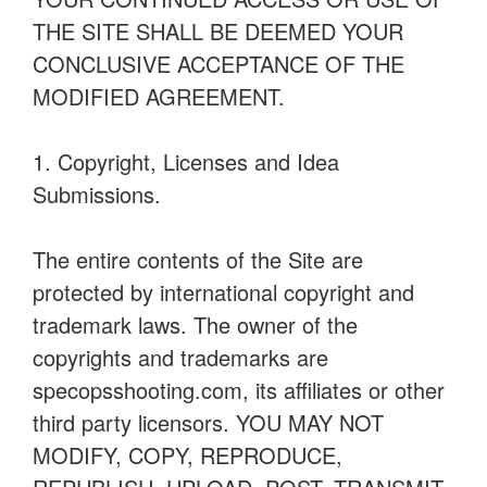
THE SITE SHALL BE DEEMED YOUR
CONCLUSIVE ACCEPTANCE OF THE
MODIFIED AGREEMENT.
1. Copyright, Licenses and Idea
Submissions.
The entire contents of the Site are
protected by international copyright and
trademark laws. The owner of the
copyrights and trademarks are
specopsshooting.com, its affiliates or other
third party licensors. YOU MAY NOT
MODIFY, COPY, REPRODUCE,