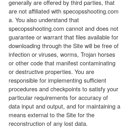
generally are offered by third parties, that
are not affiliated with specopsshooting.com
a. You also understand that
specopsshooting.com cannot and does not
guarantee or warrant that files available for
downloading through the Site will be free of
infection or viruses, worms, Trojan horses
or other code that manifest contaminating
or destructive properties. You are
responsible for implementing sufficient
procedures and checkpoints to satisfy your
particular requirements for accuracy of
data input and output, and for maintaining a
means external to the Site for the
reconstruction of any lost data.