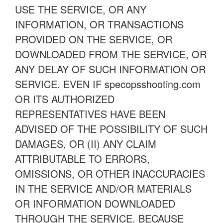
USE THE SERVICE, OR ANY
INFORMATION, OR TRANSACTIONS
PROVIDED ON THE SERVICE, OR
DOWNLOADED FROM THE SERVICE, OR
ANY DELAY OF SUCH INFORMATION OR
SERVICE. EVEN IF specopsshooting.com
OR ITS AUTHORIZED
REPRESENTATIVES HAVE BEEN
ADVISED OF THE POSSIBILITY OF SUCH
DAMAGES, OR (II) ANY CLAIM
ATTRIBUTABLE TO ERRORS,
OMISSIONS, OR OTHER INACCURACIES
IN THE SERVICE AND/OR MATERIALS
OR INFORMATION DOWNLOADED
THROUGH THE SERVICE. BECAUSE