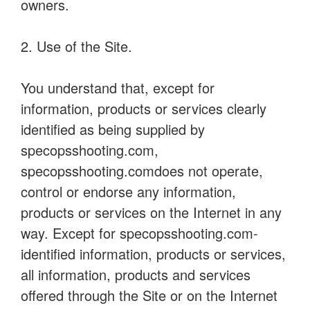
owners.
2. Use of the Site.
You understand that, except for
information, products or services clearly
identified as being supplied by
specopsshooting.com,
specopsshooting.comdoes not operate,
control or endorse any information,
products or services on the Internet in any
way. Except for specopsshooting.com-
identified information, products or services,
all information, products and services
offered through the Site or on the Internet