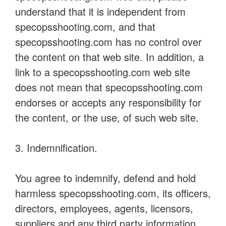
understand that it is independent from
specopsshooting.com, and that
specopsshooting.com has no control over
the content on that web site. In addition, a
link to a specopsshooting.com web site
does not mean that specopsshooting.com
endorses or accepts any responsibility for
the content, or the use, of such web site.
3. Indemnification.
You agree to indemnify, defend and hold
harmless specopsshooting.com, its officers,
directors, employees, agents, licensors,
suppliers and any third party information