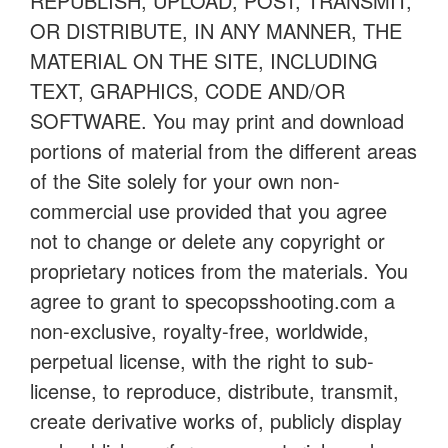
REPUBLISH, UPLOAD, POST, TRANSMIT,
OR DISTRIBUTE, IN ANY MANNER, THE
MATERIAL ON THE SITE, INCLUDING
TEXT, GRAPHICS, CODE AND/OR
SOFTWARE. You may print and download
portions of material from the different areas
of the Site solely for your own non-
commercial use provided that you agree
not to change or delete any copyright or
proprietary notices from the materials. You
agree to grant to specopsshooting.com a
non-exclusive, royalty-free, worldwide,
perpetual license, with the right to sub-
license, to reproduce, distribute, transmit,
create derivative works of, publicly display