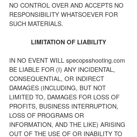
NO CONTROL OVER AND ACCEPTS NO
RESPONSIBILITY WHATSOEVER FOR
SUCH MATERIALS.
LIMITATION OF LIABILITY
IN NO EVENT WILL specopsshooting.com
BE LIABLE FOR (I) ANY INCIDENTAL,
CONSEQUENTIAL, OR INDIRECT
DAMAGES (INCLUDING, BUT NOT
LIMITED TO, DAMAGES FOR LOSS OF
PROFITS, BUSINESS INTERRUPTION,
LOSS OF PROGRAMS OR
INFORMATION, AND THE LIKE) ARISING
OUT OF THE USE OF OR INABILITY TO