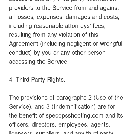
providers to the Service from and against
all losses, expenses, damages and costs,
including reasonable attorneys' fees,
resulting from any violation of this
Agreement (including negligent or wrongful
conduct) by you or any other person
accessing the Service.
4. Third Party Rights.
The provisions of paragraphs 2 (Use of the
Service), and 3 (Indemnification) are for
the benefit of specopsshooting.com and its
officers, directors, employees, agents,
licensors, suppliers, and any third party