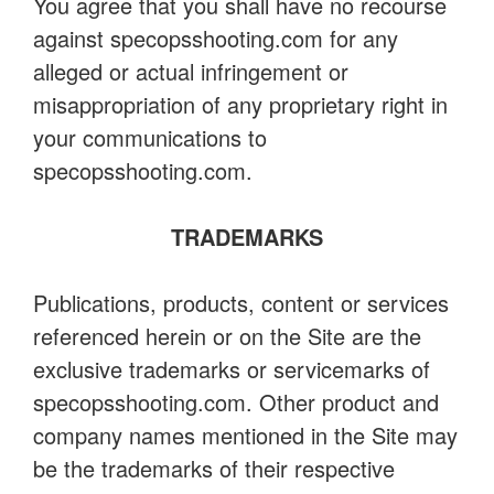
You agree that you shall have no recourse
against specopsshooting.com for any
alleged or actual infringement or
misappropriation of any proprietary right in
your communications to
specopsshooting.com.
TRADEMARKS
Publications, products, content or services
referenced herein or on the Site are the
exclusive trademarks or servicemarks of
specopsshooting.com. Other product and
company names mentioned in the Site may
be the trademarks of their respective