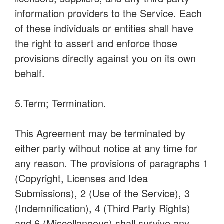
information providers to the Service. Each
of these individuals or entities shall have
the right to assert and enforce those
provisions directly against you on its own
behalf.
5.Term; Termination.
This Agreement may be terminated by
either party without notice at any time for
any reason. The provisions of paragraphs 1
(Copyright, Licenses and Idea
Submissions), 2 (Use of the Service), 3
(Indemnification), 4 (Third Party Rights)
and 6 (Miscellaneous) shall survive any