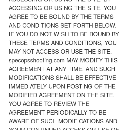
ACCESSING OR USING THE SITE, YOU
AGREE TO BE BOUND BY THE TERMS
AND CONDITIONS SET FORTH BELOW.
IF YOU DO NOT WISH TO BE BOUND BY
THESE TERMS AND CONDITIONS, YOU
MAY NOT ACCESS OR USE THE SITE.
specopsshooting.com MAY MODIFY THIS
AGREEMENT AT ANY TIME, AND SUCH
MODIFICATIONS SHALL BE EFFECTIVE
IMMEDIATELY UPON POSTING OF THE
MODIFIED AGREEMENT ON THE SITE.
YOU AGREE TO REVIEW THE
AGREEMENT PERIODICALLY TO BE
AWARE OF SUCH MODIFICATIONS AND
YOUR CONTINUED ACCESS OR USE OF