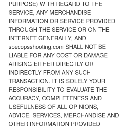
PURPOSE) WITH REGARD TO THE
SERVICE, ANY MERCHANDISE
INFORMATION OR SERVICE PROVIDED
THROUGH THE SERVICE OR ON THE
INTERNET GENERALLY, AND
specopsshooting.com SHALL NOT BE
LIABLE FOR ANY COST OR DAMAGE
ARISING EITHER DIRECTLY OR
INDIRECTLY FROM ANY SUCH
TRANSACTION. IT IS SOLELY YOUR
RESPONSIBILITY TO EVALUATE THE
ACCURACY, COMPLETENESS AND
USEFULNESS OF ALL OPINIONS,
ADVICE, SERVICES, MERCHANDISE AND
OTHER INFORMATION PROVIDED