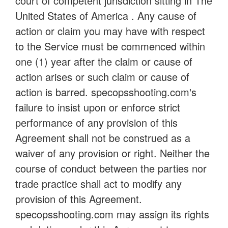
court of competent jurisdiction sitting in The
United States of America . Any cause of
action or claim you may have with respect
to the Service must be commenced within
one (1) year after the claim or cause of
action arises or such claim or cause of
action is barred. specopsshooting.com's
failure to insist upon or enforce strict
performance of any provision of this
Agreement shall not be construed as a
waiver of any provision or right. Neither the
course of conduct between the parties nor
trade practice shall act to modify any
provision of this Agreement.
specopsshooting.com may assign its rights