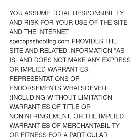
YOU ASSUME TOTAL RESPONSIBILITY
AND RISK FOR YOUR USE OF THE SITE
AND THE INTERNET.
specopsshooting.com PROVIDES THE
SITE AND RELATED INFORMATION "AS
IS" AND DOES NOT MAKE ANY EXPRESS
OR IMPLIED WARRANTIES,
REPRESENTATIONS OR
ENDORSEMENTS WHATSOEVER
(INCLUDING WITHOUT LIMITATION
WARRANTIES OF TITLE OR
NONINFRINGEMENT, OR THE IMPLIED
WARRANTIES OF MERCHANTABILITY
OR FITNESS FOR A PARTICULAR