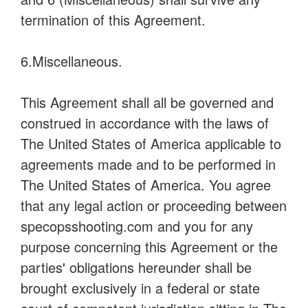
termination of this Agreement.
6.Miscellaneous.
This Agreement shall all be governed and
construed in accordance with the laws of
The United States of America applicable to
agreements made and to be performed in
The United States of America. You agree
that any legal action or proceeding between
specopsshooting.com and you for any
purpose concerning this Agreement or the
parties' obligations hereunder shall be
brought exclusively in a federal or state