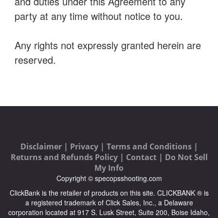
and duties under this Agreement to any
party at any time without notice to you.
Any rights not expressly granted herein are
reserved.
Disclaimer |
Privacy |
Terms and Conditions |
Returns and Refunds Policy |
Contact |
Do Not Sell
My Info
Copyright © specopsshooting.com
ClickBank is the retailer of products on this site. CLICKBANK ® is
a registered trademark of Click Sales, Inc., a Delaware
corporation located at 917 S. Lusk Street, Suite 200, Boise Idaho,