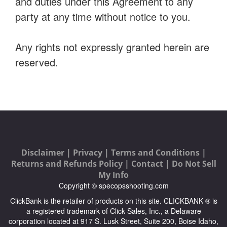
and duties under this Agreement to any
party at any time without notice to you.
Any rights not expressly granted herein are
reserved.
Disclaimer |
Privacy |
Terms and Conditions |
Returns and Refunds Policy |
Contact |
Do Not Sell
My Info
Copyright © specopsshooting.com
ClickBank is the retailer of products on this site. CLICKBANK ® is
a registered trademark of Click Sales, Inc., a Delaware
corporation located at 917 S. Lusk Street, Suite 200, Boise Idaho,