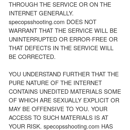
THROUGH THE SERVICE OR ON THE
INTERNET GENERALLY.
specopsshooting.com DOES NOT
WARRANT THAT THE SERVICE WILL BE
UNINTERRUPTED OR ERROR-FREE OR
THAT DEFECTS IN THE SERVICE WILL
BE CORRECTED.
YOU UNDERSTAND FURTHER THAT THE
PURE NATURE OF THE INTERNET
CONTAINS UNEDITED MATERIALS SOME
OF WHICH ARE SEXUALLY EXPLICIT OR
MAY BE OFFENSIVE TO YOU. YOUR
ACCESS TO SUCH MATERIALS IS AT
YOUR RISK. specopsshooting.com HAS