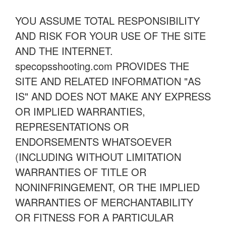
YOU ASSUME TOTAL RESPONSIBILITY
AND RISK FOR YOUR USE OF THE SITE
AND THE INTERNET.
specopsshooting.com PROVIDES THE
SITE AND RELATED INFORMATION "AS
IS" AND DOES NOT MAKE ANY EXPRESS
OR IMPLIED WARRANTIES,
REPRESENTATIONS OR
ENDORSEMENTS WHATSOEVER
(INCLUDING WITHOUT LIMITATION
WARRANTIES OF TITLE OR
NONINFRINGEMENT, OR THE IMPLIED
WARRANTIES OF MERCHANTABILITY
OR FITNESS FOR A PARTICULAR