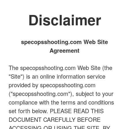
Disclaimer
specopsshooting.com Web Site
Agreement
The specopsshooting.com Web Site (the
"Site") is an online information service
provided by specopsshooting.com
("specopsshooting.com"), subject to your
compliance with the terms and conditions
set forth below. PLEASE READ THIS
DOCUMENT CAREFULLY BEFORE
ACCESSING OR USING THE SITE. BY