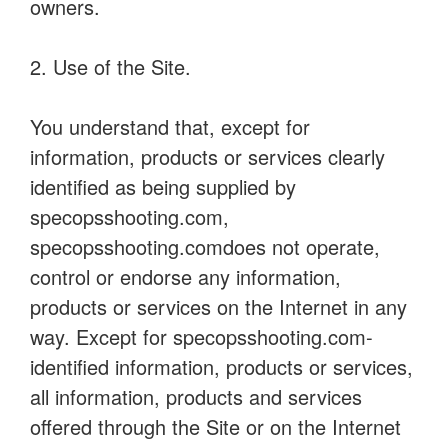
owners.
2. Use of the Site.
You understand that, except for
information, products or services clearly
identified as being supplied by
specopsshooting.com,
specopsshooting.comdoes not operate,
control or endorse any information,
products or services on the Internet in any
way. Except for specopsshooting.com-
identified information, products or services,
all information, products and services
offered through the Site or on the Internet