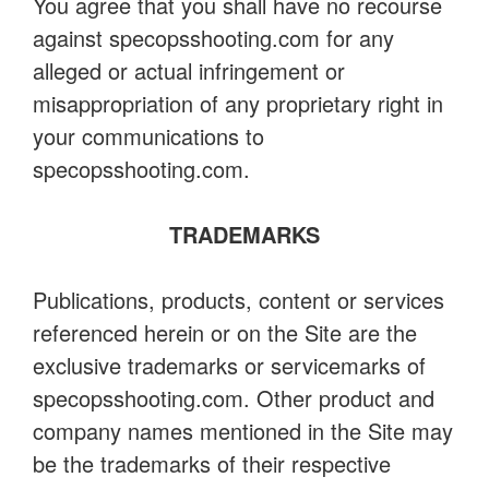
You agree that you shall have no recourse
against specopsshooting.com for any
alleged or actual infringement or
misappropriation of any proprietary right in
your communications to
specopsshooting.com.
TRADEMARKS
Publications, products, content or services
referenced herein or on the Site are the
exclusive trademarks or servicemarks of
specopsshooting.com. Other product and
company names mentioned in the Site may
be the trademarks of their respective