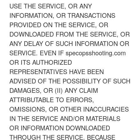
USE THE SERVICE, OR ANY
INFORMATION, OR TRANSACTIONS
PROVIDED ON THE SERVICE, OR
DOWNLOADED FROM THE SERVICE, OR
ANY DELAY OF SUCH INFORMATION OR
SERVICE. EVEN IF specopsshooting.com
OR ITS AUTHORIZED
REPRESENTATIVES HAVE BEEN
ADVISED OF THE POSSIBILITY OF SUCH
DAMAGES, OR (II) ANY CLAIM
ATTRIBUTABLE TO ERRORS,
OMISSIONS, OR OTHER INACCURACIES
IN THE SERVICE AND/OR MATERIALS
OR INFORMATION DOWNLOADED
THROUGH THE SERVICE. BECAUSE