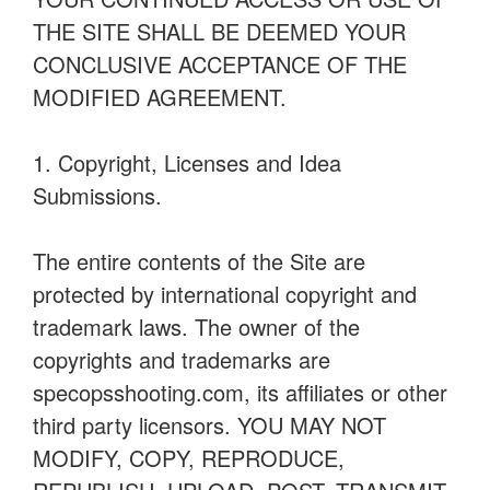
THE SITE SHALL BE DEEMED YOUR
CONCLUSIVE ACCEPTANCE OF THE
MODIFIED AGREEMENT.
1. Copyright, Licenses and Idea
Submissions.
The entire contents of the Site are
protected by international copyright and
trademark laws. The owner of the
copyrights and trademarks are
specopsshooting.com, its affiliates or other
third party licensors. YOU MAY NOT
MODIFY, COPY, REPRODUCE,