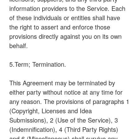
information providers to the Service. Each
of these individuals or entities shall have
the right to assert and enforce those
provisions directly against you on its own
behalf.
5.Term; Termination.
This Agreement may be terminated by
either party without notice at any time for
any reason. The provisions of paragraphs 1
(Copyright, Licenses and Idea
Submissions), 2 (Use of the Service), 3
(Indemnification), 4 (Third Party Rights)
and 6 (Miscellaneous) shall survive any