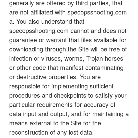
generally are offered by third parties, that
are not affiliated with specopsshooting.com
a. You also understand that
specopsshooting.com cannot and does not
guarantee or warrant that files available for
downloading through the Site will be free of
infection or viruses, worms, Trojan horses
or other code that manifest contaminating
or destructive properties. You are
responsible for implementing sufficient
procedures and checkpoints to satisfy your
particular requirements for accuracy of
data input and output, and for maintaining a
means external to the Site for the
reconstruction of any lost data.