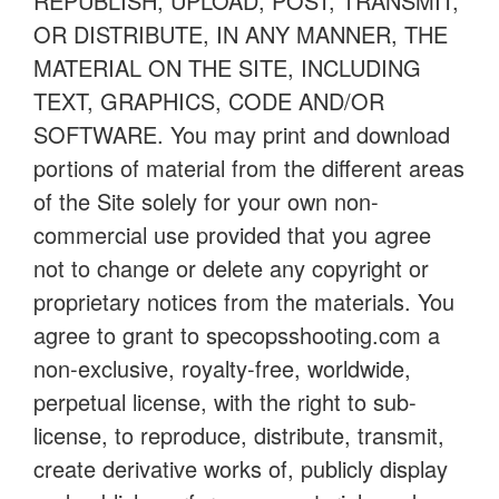
REPUBLISH, UPLOAD, POST, TRANSMIT,
OR DISTRIBUTE, IN ANY MANNER, THE
MATERIAL ON THE SITE, INCLUDING
TEXT, GRAPHICS, CODE AND/OR
SOFTWARE. You may print and download
portions of material from the different areas
of the Site solely for your own non-
commercial use provided that you agree
not to change or delete any copyright or
proprietary notices from the materials. You
agree to grant to specopsshooting.com a
non-exclusive, royalty-free, worldwide,
perpetual license, with the right to sub-
license, to reproduce, distribute, transmit,
create derivative works of, publicly display