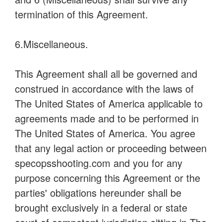
termination of this Agreement.
6.Miscellaneous.
This Agreement shall all be governed and
construed in accordance with the laws of
The United States of America applicable to
agreements made and to be performed in
The United States of America. You agree
that any legal action or proceeding between
specopsshooting.com and you for any
purpose concerning this Agreement or the
parties' obligations hereunder shall be
brought exclusively in a federal or state