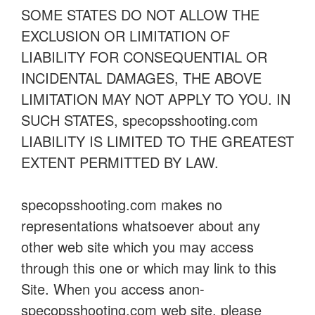
SOME STATES DO NOT ALLOW THE
EXCLUSION OR LIMITATION OF
LIABILITY FOR CONSEQUENTIAL OR
INCIDENTAL DAMAGES, THE ABOVE
LIMITATION MAY NOT APPLY TO YOU. IN
SUCH STATES, specopsshooting.com
LIABILITY IS LIMITED TO THE GREATEST
EXTENT PERMITTED BY LAW.
specopsshooting.com makes no
representations whatsoever about any
other web site which you may access
through this one or which may link to this
Site. When you access anon-
specopsshooting.com web site, please