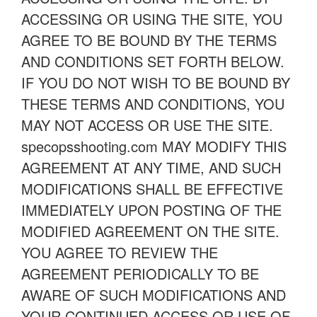
ACCESSING OR USING THE SITE, YOU
AGREE TO BE BOUND BY THE TERMS
AND CONDITIONS SET FORTH BELOW.
IF YOU DO NOT WISH TO BE BOUND BY
THESE TERMS AND CONDITIONS, YOU
MAY NOT ACCESS OR USE THE SITE.
specopsshooting.com MAY MODIFY THIS
AGREEMENT AT ANY TIME, AND SUCH
MODIFICATIONS SHALL BE EFFECTIVE
IMMEDIATELY UPON POSTING OF THE
MODIFIED AGREEMENT ON THE SITE.
YOU AGREE TO REVIEW THE
AGREEMENT PERIODICALLY TO BE
AWARE OF SUCH MODIFICATIONS AND
YOUR CONTINUED ACCESS OR USE OF