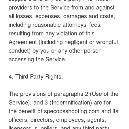
providers to the Service from and against
all losses, expenses, damages and costs,
including reasonable attorneys' fees,
resulting from any violation of this
Agreement (including negligent or wrongful
conduct) by you or any other person
accessing the Service.
4. Third Party Rights.
The provisions of paragraphs 2 (Use of the
Service), and 3 (Indemnification) are for
the benefit of specopsshooting.com and its
officers, directors, employees, agents,
licensors, suppliers, and any third party