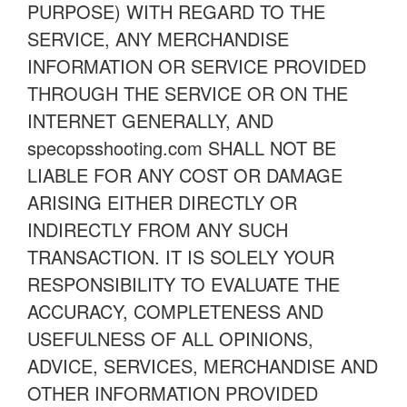
PURPOSE) WITH REGARD TO THE
SERVICE, ANY MERCHANDISE
INFORMATION OR SERVICE PROVIDED
THROUGH THE SERVICE OR ON THE
INTERNET GENERALLY, AND
specopsshooting.com SHALL NOT BE
LIABLE FOR ANY COST OR DAMAGE
ARISING EITHER DIRECTLY OR
INDIRECTLY FROM ANY SUCH
TRANSACTION. IT IS SOLELY YOUR
RESPONSIBILITY TO EVALUATE THE
ACCURACY, COMPLETENESS AND
USEFULNESS OF ALL OPINIONS,
ADVICE, SERVICES, MERCHANDISE AND
OTHER INFORMATION PROVIDED