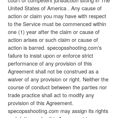
court of competent jurisdiction sitting in The
United States of America . Any cause of
action or claim you may have with respect
to the Service must be commenced within
one (1) year after the claim or cause of
action arises or such claim or cause of
action is barred. specopsshooting.com's
failure to insist upon or enforce strict
performance of any provision of this
Agreement shall not be construed as a
waiver of any provision or right. Neither the
course of conduct between the parties nor
trade practice shall act to modify any
provision of this Agreement.
specopsshooting.com may assign its rights