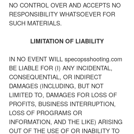
NO CONTROL OVER AND ACCEPTS NO
RESPONSIBILITY WHATSOEVER FOR
SUCH MATERIALS.
LIMITATION OF LIABILITY
IN NO EVENT WILL specopsshooting.com
BE LIABLE FOR (I) ANY INCIDENTAL,
CONSEQUENTIAL, OR INDIRECT
DAMAGES (INCLUDING, BUT NOT
LIMITED TO, DAMAGES FOR LOSS OF
PROFITS, BUSINESS INTERRUPTION,
LOSS OF PROGRAMS OR
INFORMATION, AND THE LIKE) ARISING
OUT OF THE USE OF OR INABILITY TO