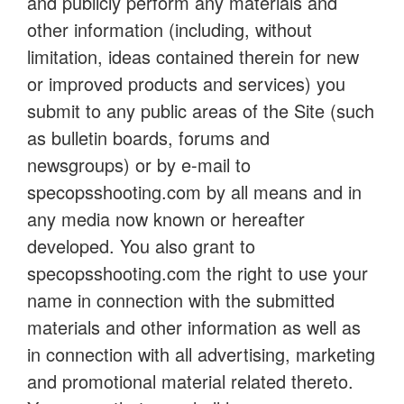
and publicly perform any materials and
other information (including, without
limitation, ideas contained therein for new
or improved products and services) you
submit to any public areas of the Site (such
as bulletin boards, forums and
newsgroups) or by e-mail to
specopsshooting.com by all means and in
any media now known or hereafter
developed. You also grant to
specopsshooting.com the right to use your
name in connection with the submitted
materials and other information as well as
in connection with all advertising, marketing
and promotional material related thereto.