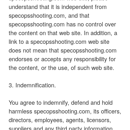
understand that it is independent from
specopsshooting.com, and that
specopsshooting.com has no control over
the content on that web site. In addition, a
link to a specopsshooting.com web site
does not mean that specopsshooting.com
endorses or accepts any responsibility for
the content, or the use, of such web site.
3. Indemnification.
You agree to indemnify, defend and hold
harmless specopsshooting.com, its officers,
directors, employees, agents, licensors,
suppliers and any third party information