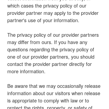
which cases the privacy policy of our
provider partner may apply to the provider
partner's use of your information.
The privacy policy of our provider partners
may differ from ours. If you have any
questions regarding the privacy policy of
one of our provider partners, you should
contact the provider partner directly for
more information.
Be aware that we may occasionally release
information about our visitors when release
is appropriate to comply with law or to
protect the rights, property, or safety of