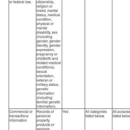
or federal law.
citizenship,
religion or
creed, marital
status, medical
condition,
physical or
mental
disability, sex
(including
gender, gender
identity, gender
expression,
pregnancy or
childbirth and
related medical
conditions),
sexual
orientation,
veteran or
military status,
genetic
information
(including
familial genetic
information).
Commercial or
Records of
Yes
All categories
All purpos
transactions
personal
listed below.
listed belo
information
property,
products or
services