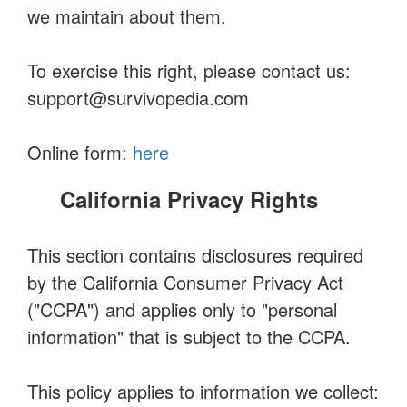
we maintain about them.
To exercise this right, please contact us:
support@survivopedia.com
Online form:
here
California Privacy Rights
This section contains disclosures required
by the California Consumer Privacy Act
("CCPA") and applies only to "personal
information" that is subject to the CCPA.
This policy applies to information we collect: