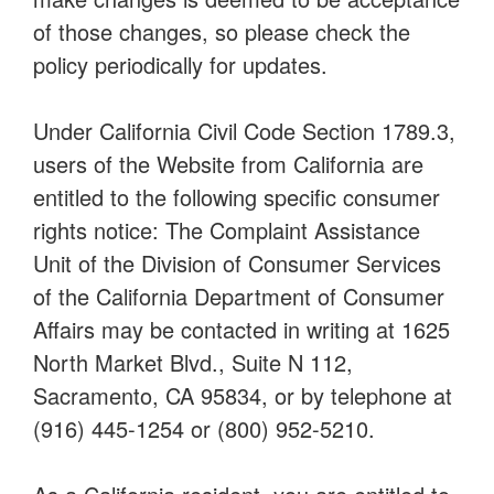
of those changes, so please check the
policy periodically for updates.
Under California Civil Code Section 1789.3,
users of the Website from California are
entitled to the following specific consumer
rights notice: The Complaint Assistance
Unit of the Division of Consumer Services
of the California Department of Consumer
Affairs may be contacted in writing at 1625
North Market Blvd., Suite N 112,
Sacramento, CA 95834, or by telephone at
(916) 445-1254 or (800) 952-5210.