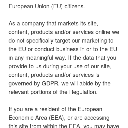
European Union (EU) citizens.
As a company that markets its site,
content, products and/or services online we
do not specifically target our marketing to
the EU or conduct business in or to the EU
in any meaningful way. If the data that you
provide to us during your use of our site,
content, products and/or services is
governed by GDPR, we will abide by the
relevant portions of the Regulation.
If you are a resident of the European
Economic Area (EEA), or are accessing
this site from within the EEA, you may have