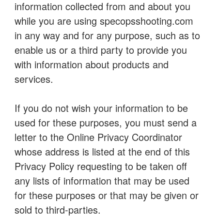
information collected from and about you
while you are using specopsshooting.com
in any way and for any purpose, such as to
enable us or a third party to provide you
with information about products and
services.
If you do not wish your information to be
used for these purposes, you must send a
letter to the Online Privacy Coordinator
whose address is listed at the end of this
Privacy Policy requesting to be taken off
any lists of information that may be used
for these purposes or that may be given or
sold to third-parties.