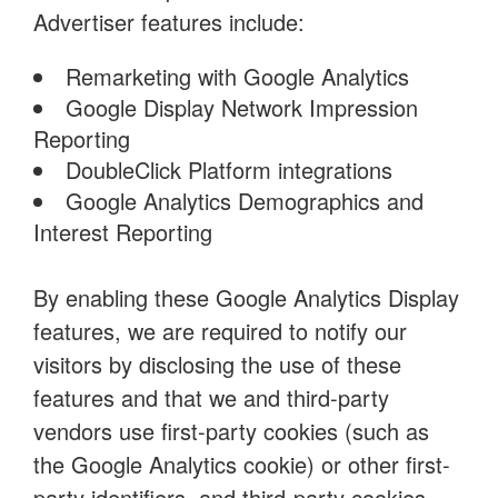
Advertiser features include:
Remarketing with Google Analytics
Google Display Network Impression
Reporting
DoubleClick Platform integrations
Google Analytics Demographics and
Interest Reporting
By enabling these Google Analytics Display
features, we are required to notify our
visitors by disclosing the use of these
features and that we and third-party
vendors use first-party cookies (such as
the Google Analytics cookie) or other first-
party identifiers, and third-party cookies