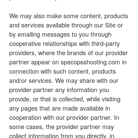
We may also make some content, products
and services available through our Site or
by emailing messages to you through
cooperative relationships with third-party
providers, where the brands of our provider
partner appear on specopsshooting.com in
connection with such content, products
and/or services. We may share with our
provider partner any information you
provide, or that is collected, while visiting
any pages that are made available in
cooperation with our provider partner. In
some cases, the provider partner may
collect information from you directly, in