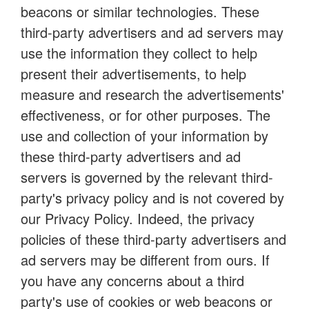
beacons or similar technologies. These
third-party advertisers and ad servers may
use the information they collect to help
present their advertisements, to help
measure and research the advertisements'
effectiveness, or for other purposes. The
use and collection of your information by
these third-party advertisers and ad
servers is governed by the relevant third-
party's privacy policy and is not covered by
our Privacy Policy. Indeed, the privacy
policies of these third-party advertisers and
ad servers may be different from ours. If
you have any concerns about a third
party's use of cookies or web beacons or