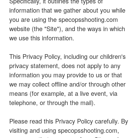
Specifically, it outlines the types of
information that we gather about you while
you are using the specopsshooting.com
website (the "Site"), and the ways in which
we use this information.
This Privacy Policy, including our children's
privacy statement, does not apply to any
information you may provide to us or that
we may collect offline and/or through other
means (for example, at a live event, via
telephone, or through the mail).
Please read this Privacy Policy carefully. By
visiting and using specopsshooting.com,