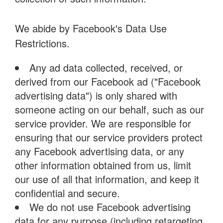
We abide by Facebook's Data Use
Restrictions.
Any ad data collected, received, or
derived from our Facebook ad ("Facebook
advertising data") is only shared with
someone acting on our behalf, such as our
service provider. We are responsible for
ensuring that our service providers protect
any Facebook advertising data, or any
other information obtained from us, limit
our use of all that information, and keep it
confidential and secure.
We do not use Facebook advertising
data for any purpose (including retargeting,