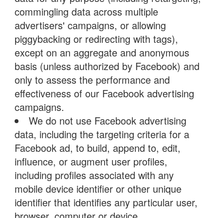
commingling data across multiple
advertisers' campaigns, or allowing
piggybacking or redirecting with tags),
except on an aggregate and anonymous
basis (unless authorized by Facebook) and
only to assess the performance and
effectiveness of our Facebook advertising
campaigns.
We do not use Facebook advertising
data, including the targeting criteria for a
Facebook ad, to build, append to, edit,
influence, or augment user profiles,
including profiles associated with any
mobile device identifier or other unique
identifier that identifies any particular user,
browser, computer or device.