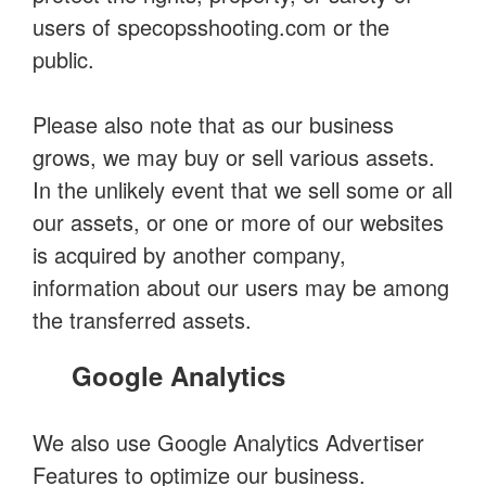
users of specopsshooting.com or the
public.
Please also note that as our business
grows, we may buy or sell various assets.
In the unlikely event that we sell some or all
our assets, or one or more of our websites
is acquired by another company,
information about our users may be among
the transferred assets.
Google Analytics
We also use Google Analytics Advertiser
Features to optimize our business.