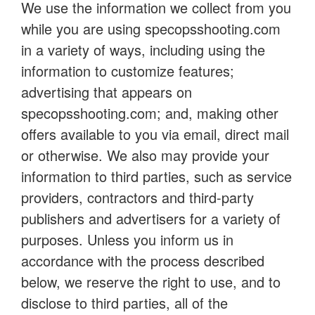
We use the information we collect from you
while you are using specopsshooting.com
in a variety of ways, including using the
information to customize features;
advertising that appears on
specopsshooting.com; and, making other
offers available to you via email, direct mail
or otherwise. We also may provide your
information to third parties, such as service
providers, contractors and third-party
publishers and advertisers for a variety of
purposes. Unless you inform us in
accordance with the process described
below, we reserve the right to use, and to
disclose to third parties, all of the