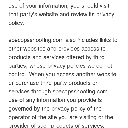
use of your information, you should visit
that party's website and review its privacy
policy.
specopsshooting.com also includes links to
other websites and provides access to
products and services offered by third
parties, whose privacy policies we do not
control. When you access another website
or purchase third-party products or
services through specopsshooting.com,
use of any information you provide is
governed by the privacy policy of the
operator of the site you are visiting or the
provider of such products or services.