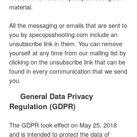
material.
All the messaging or emails that are sent to
you by specopsshooting.com include an
unsubscribe link in them. You can remove
yourself at any time from our mailing list by
clicking on the unsubscribe link that can be
found in every communication that we send
you.
General Data Privacy
Regulation (GDPR)
The GDPR took effect on May 25, 2018
and is intended to protect the data of