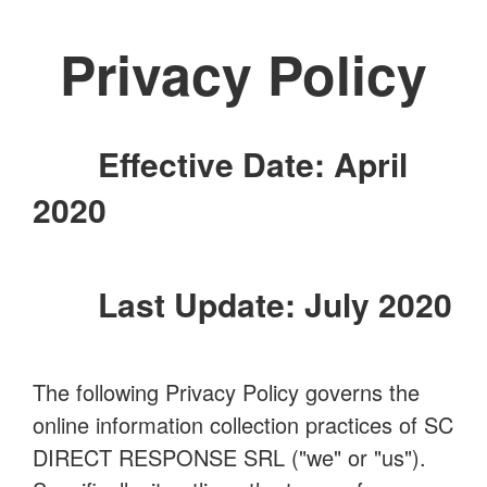
Privacy Policy
Effective Date: April
2020
Last Update: July 2020
The following Privacy Policy governs the
online information collection practices of SC
DIRECT RESPONSE SRL ("we" or "us").