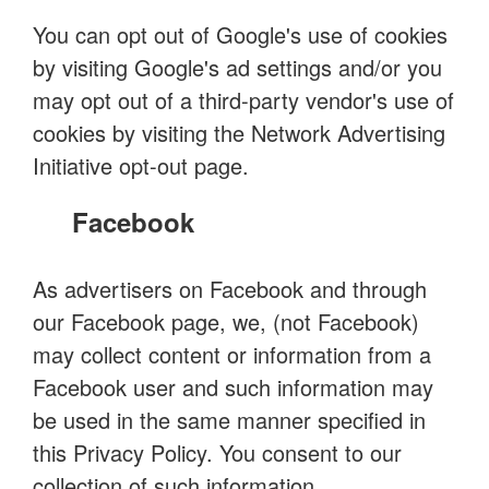
You can opt out of Google's use of cookies
by visiting Google's ad settings and/or you
may opt out of a third-party vendor's use of
cookies by visiting the Network Advertising
Initiative opt-out page.
Facebook
As advertisers on Facebook and through
our Facebook page, we, (not Facebook)
may collect content or information from a
Facebook user and such information may
be used in the same manner specified in
this Privacy Policy. You consent to our
collection of such information.