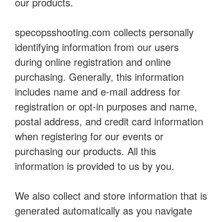
our products.
specopsshooting.com collects personally
identifying information from our users
during online registration and online
purchasing. Generally, this information
includes name and e-mail address for
registration or opt-in purposes and name,
postal address, and credit card information
when registering for our events or
purchasing our products. All this
information is provided to us by you.
We also collect and store information that is
generated automatically as you navigate