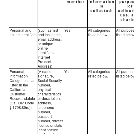
months:
information
purpo
is
for
collected:
collect
use, 
shari
Personal and
(such as first
Yes
All categories
All purpos
online identifiers
and last name,
listed below.
listed belo
email address,
or unique
online
identifiers,
Internet
Protocol
Address)
Personal
(A name,
Yes
All categories
All purpos
Information
signature,
listed below.
listed belo
Categories – as
Social Security
listed in the
number,
California
physical
Customer
characteristics
Records statute
or description,
(Cal. Civ. Code
address,
§ 1798.80(e))
telephone
number,
passport
number, driver's
license or state
identification