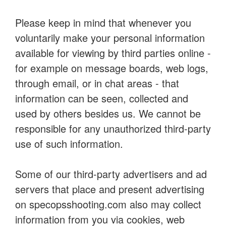
Please keep in mind that whenever you
voluntarily make your personal information
available for viewing by third parties online -
for example on message boards, web logs,
through email, or in chat areas - that
information can be seen, collected and
used by others besides us. We cannot be
responsible for any unauthorized third-party
use of such information.
Some of our third-party advertisers and ad
servers that place and present advertising
on specopsshooting.com also may collect
information from you via cookies, web