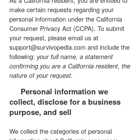
As a California resident, you are entitled to
make certain requests regarding your
personal information under the California
Consumer Privacy Act (CCPA). To submit
your request, please email us at
support@survivopedia.com
and include the
following:
your full name, a statement
confirming you are a California resident, the
nature of your request
.
Personal information we
collect, disclose for a business
purpose, and sell
We collect the categories of personal