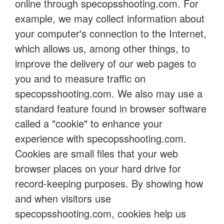
online through specopsshooting.com. For
example, we may collect information about
your computer's connection to the Internet,
which allows us, among other things, to
improve the delivery of our web pages to
you and to measure traffic on
specopsshooting.com. We also may use a
standard feature found in browser software
called a "cookie" to enhance your
experience with specopsshooting.com.
Cookies are small files that your web
browser places on your hard drive for
record-keeping purposes. By showing how
and when visitors use
specopsshooting.com, cookies help us