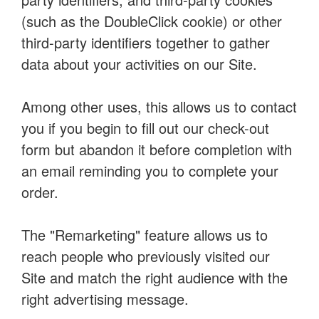
(such as the DoubleClick cookie) or other
third-party identifiers together to gather
data about your activities on our Site.
Among other uses, this allows us to contact
you if you begin to fill out our check-out
form but abandon it before completion with
an email reminding you to complete your
order.
The "Remarketing" feature allows us to
reach people who previously visited our
Site and match the right audience with the
right advertising message.