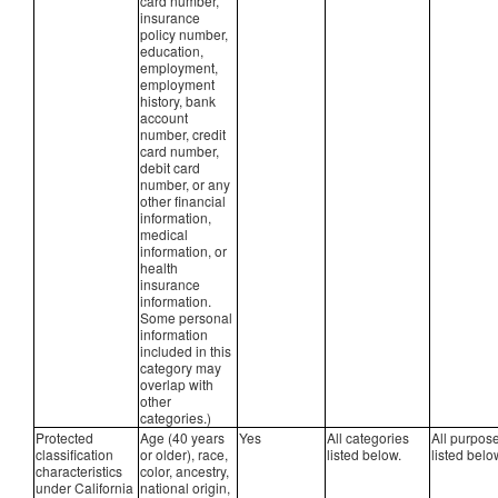
card number,
insurance
policy number,
education,
employment,
employment
history, bank
account
number, credit
card number,
debit card
number, or any
other financial
information,
medical
information, or
health
insurance
information.
Some personal
information
included in this
category may
overlap with
other
categories.)
Protected
Age (40 years
Yes
All categories
All purpos
classification
or older), race,
listed below.
listed belo
characteristics
color, ancestry,
under California
national origin,