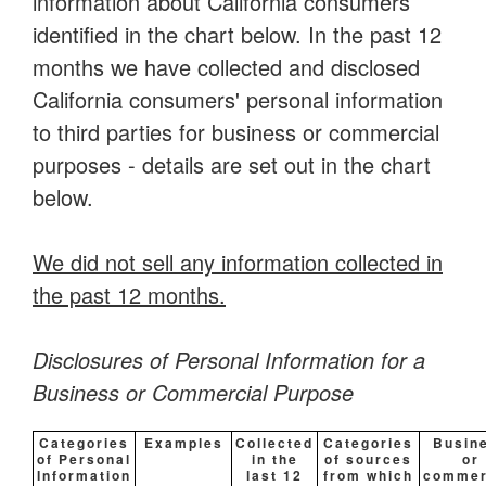
information about California consumers
identified in the chart below. In the past 12
months we have collected and disclosed
California consumers' personal information
to third parties for business or commercial
purposes - details are set out in the chart
below.
We did not sell any information collected in
the past 12 months.
Disclosures of Personal Information for a
Business or Commercial Purpose
Categories
Examples
Collected
Categories
Busin
of Personal
in the
of sources
or
Information
last 12
from which
commer