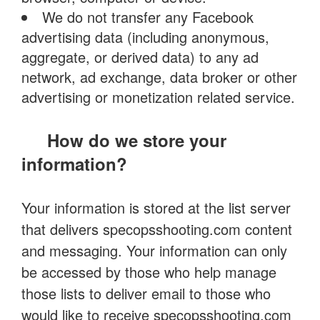
We do not transfer any Facebook
advertising data (including anonymous,
aggregate, or derived data) to any ad
network, ad exchange, data broker or other
advertising or monetization related service.
How do we store your
information?
Your information is stored at the list server
that delivers specopsshooting.com content
and messaging. Your information can only
be accessed by those who help manage
those lists to deliver email to those who
would like to receive specopsshooting.com