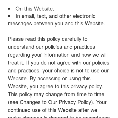
On this Website.
In email, text, and other electronic
messages between you and this Website.
Please read this policy carefully to
understand our policies and practices
regarding your information and how we will
treat it. If you do not agree with our policies
and practices, your choice is not to use our
Website. By accessing or using this
Website, you agree to this privacy policy.
This policy may change from time to time
(see Changes to Our Privacy Policy). Your
continued use of this Website after we
make changes is deemed to be acceptance