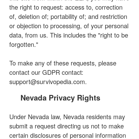
the right to request: access to, correction
of, deletion of; portability of; and restriction
or objection to processing, of your personal
data, from us. This includes the "right to be
forgotten."
To make any of these requests, please
contact our GDPR contact:
support@survivopedia.com
.
Nevada Privacy Rights
Under Nevada law, Nevada residents may
submit a request directing us not to make
certain disclosures of personal information