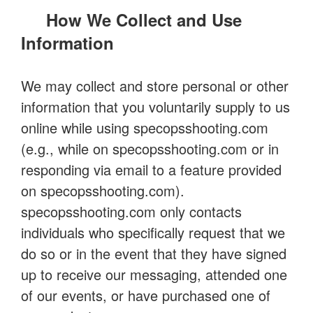
How We Collect and Use
Information
We may collect and store personal or other
information that you voluntarily supply to us
online while using specopsshooting.com
(e.g., while on specopsshooting.com or in
responding via email to a feature provided
on specopsshooting.com).
specopsshooting.com only contacts
individuals who specifically request that we
do so or in the event that they have signed
up to receive our messaging, attended one
of our events, or have purchased one of