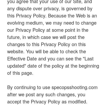
you agree that your use of our Site, and
any dispute over privacy, is governed by
this Privacy Policy. Because the Web is an
evolving medium, we may need to change
our Privacy Policy at some point in the
future, in which case we will post the
changes to this Privacy Policy on this
website. You will be able to check the
Effective Date and you can see the "Last
updated" date of the policy at the beginning
of this page.
By continuing to use specopsshooting.com
after we post any such changes, you
accept the Privacy Policy as modified.