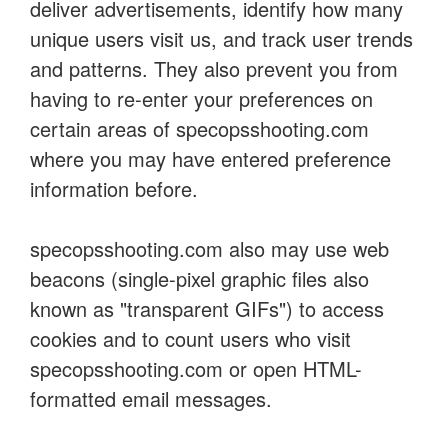
deliver advertisements, identify how many
unique users visit us, and track user trends
and patterns. They also prevent you from
having to re-enter your preferences on
certain areas of specopsshooting.com
where you may have entered preference
information before.
specopsshooting.com also may use web
beacons (single-pixel graphic files also
known as "transparent GIFs") to access
cookies and to count users who visit
specopsshooting.com or open HTML-
formatted email messages.