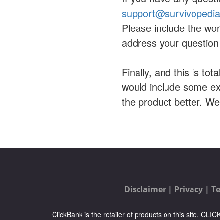
support@survivopedi
Please include the wor
address your question 
Finally, and this is tot
would include some ex
the product better. W
Disclaimer |
Privacy |
Te
ClickBank is the retailer of products on this site. CL