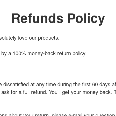
Refunds Policy
solutely love our products.
d by a 100% money-back return policy.
e dissatisfied at any time during the first 60 days 
 ask for a full refund. You'll get your money back. 
ons about your return, please e-mail your question