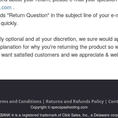
a.com
.
ds "Return Question" in the subject line of your e-
quickly.
ally optional and at your discretion, we sure would ap
planation for why you're returning the product so
e want satisfied customers and we appreciate & w
rms and Conditions |
Returns and Refunds Policy |
Cont
Copyright © specopsshooting.com
ICKBANK ® is a registered trademark of Click Sales, Inc., a Delaware corp