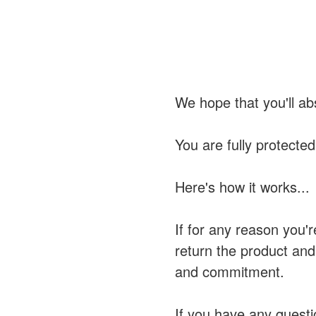
We hope that you'll ab
You are fully protecte
Here's how it works...
If for any reason you'r
return the product and
and commitment.
If you have any questi