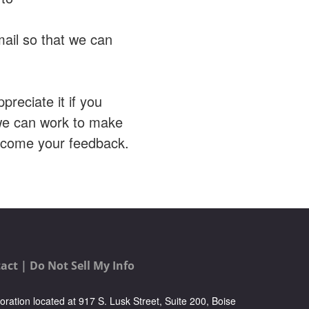
mail so that we can
preciate it if you
 we can work to make
elcome your feedback.
act |
Do Not Sell My Info
oration located at 917 S. Lusk Street, Suite 200, Boise