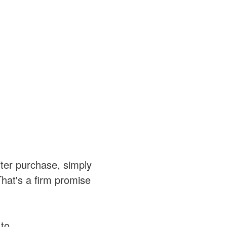
after purchase, simply
That's a firm promise
 to