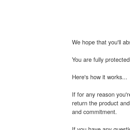
We hope that you'll ab
You are fully protecte
Here's how it works...
If for any reason you'r
return the product and
and commitment.
If you have any questi