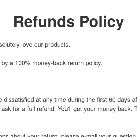
Refunds Policy
solutely love our products.
d by a 100% money-back return policy.
e dissatisfied at any time during the first 60 days 
 ask for a full refund. You'll get your money back. 
ons about your return, please e-mail your question