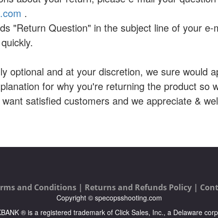
a.com
.
ds "Return Question" in the subject line of your e-
quickly.
ally optional and at your discretion, we sure would ap
planation for why you're returning the product so
e want satisfied customers and we appreciate & w
rms and Conditions |
Returns and Refunds Policy |
Cont
Copyright © specopsshooting.com
ICKBANK ® is a registered trademark of Click Sales, Inc., a Delaware corp