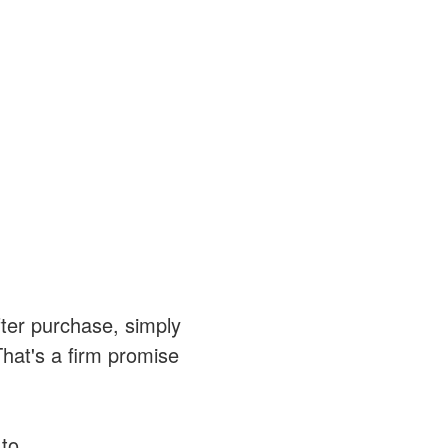
after purchase, simply
That's a firm promise
 to