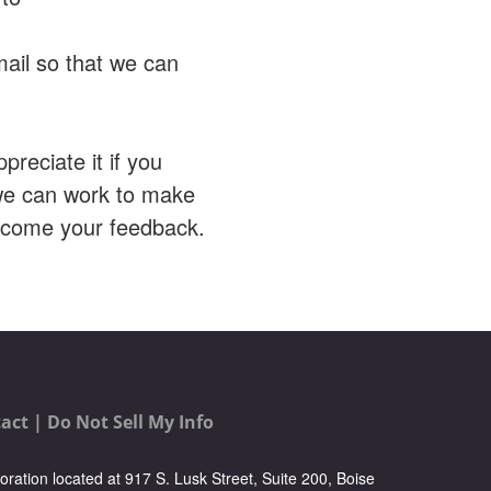
mail so that we can
preciate it if you
 we can work to make
elcome your feedback.
act |
Do Not Sell My Info
oration located at 917 S. Lusk Street, Suite 200, Boise