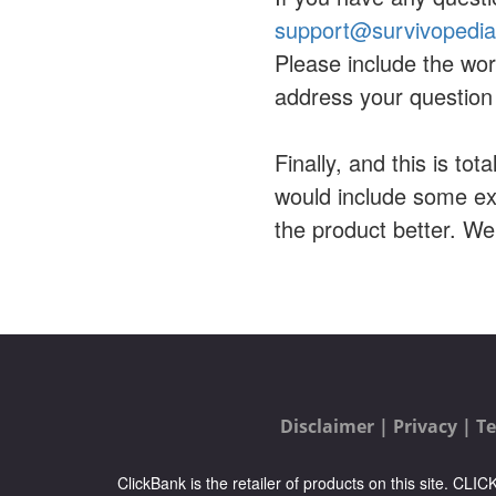
support@survivopedi
Please include the wor
address your question 
Finally, and this is tot
would include some ex
the product better. W
Disclaimer |
Privacy |
Te
ClickBank is the retailer of products on this site. CL