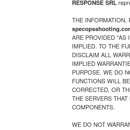
RESPONSE SRL
repre
THE INFORMATION,
specopsshooting.c
ARE PROVIDED "AS 
IMPLIED. TO THE F
DISCLAIM ALL WARR
IMPLIED WARRANTIE
PURPOSE. WE DO 
FUNCTIONS WILL B
CORRECTED, OR THA
THE SERVERS THAT 
COMPONENTS.
WE DO NOT WARRAN