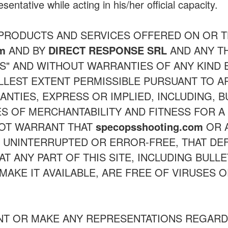
sentative while acting in his/her official capacity.
 PRODUCTS AND SERVICES OFFERED ON OR
om
AND BY
DIRECT RESPONSE SRL
AND ANY TH
IS" AND WITHOUT WARRANTIES OF ANY KIND
ULLEST EXTENT PERMISSIBLE PURSUANT TO A
ANTIES, EXPRESS OR IMPLIED, INCLUDING, B
S OF MERCHANTABILITY AND FITNESS FOR A
NOT WARRANT THAT
specopsshooting.com
OR A
E UNINTERRUPTED OR ERROR-FREE, THAT DEF
T ANY PART OF THIS SITE, INCLUDING BULL
MAKE IT AVAILABLE, ARE FREE OF VIRUSES
T OR MAKE ANY REPRESENTATIONS REGARD