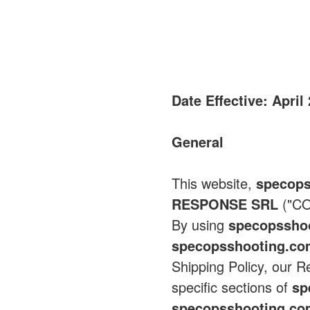
Date Effective: April
General
This website,
specops
RESPONSE SRL
("CO
By using
specopssho
specopsshooting.c
Shipping Policy, our R
specific sections of
sp
specopsshooting.c