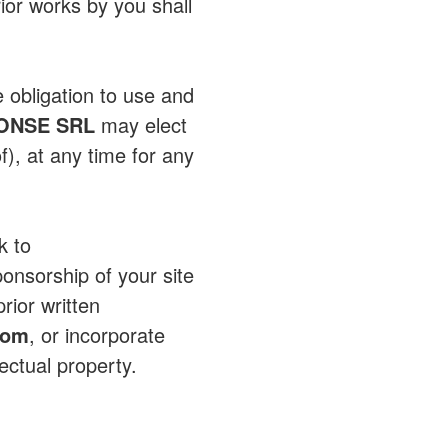
ior works by you shall
e obligation to use and
ONSE SRL
may elect
f), at any time for any
k to
ponsorship of your site
rior written
com
, or incorporate
lectual property.