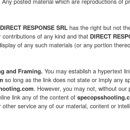
y. Any posted material which are reproductions of pr
t
DIRECT RESPONSE SRL
has the right but not th
r contributions of any kind and that
DIRECT RESP
isplay of any such materials (or any portion thereo
ng and Framing.
You may establish a hypertext lin
om
so long as the link does not state or imply any s
hooting.com
. However, you may not, without our p
line link any of the content of
specopsshooting.
 other service any of our material, content or intel