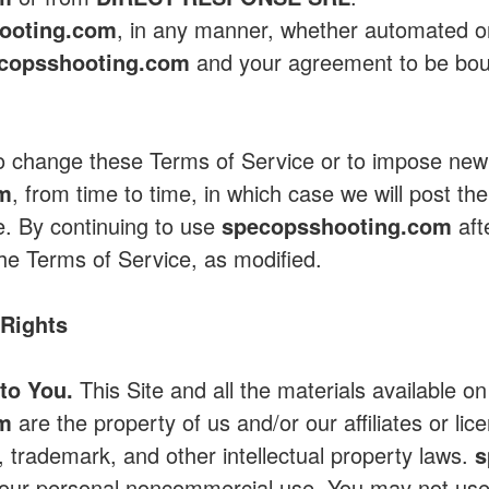
ooting.com
, in any manner, whether automated o
copsshooting.com
and your agreement to be bou
to change these Terms of Service or to impose new
om
, from time to time, in which case we will post th
e. By continuing to use
specopsshooting.com
aft
he Terms of Service, as modified.
 Rights
to You.
This Site and all the materials available on
om
are the property of us and/or our affiliates or lic
, trademark, and other intellectual property laws.
s
r your personal noncommercial use. You may not us