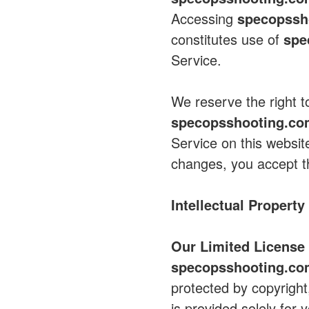
Accessing
specopssh
constitutes use of
spe
Service.
We reserve the right 
specopsshooting.c
Service on this websit
changes, you accept t
Intellectual Property
Our Limited License 
specopsshooting.c
protected by copyright
is provided solely fo