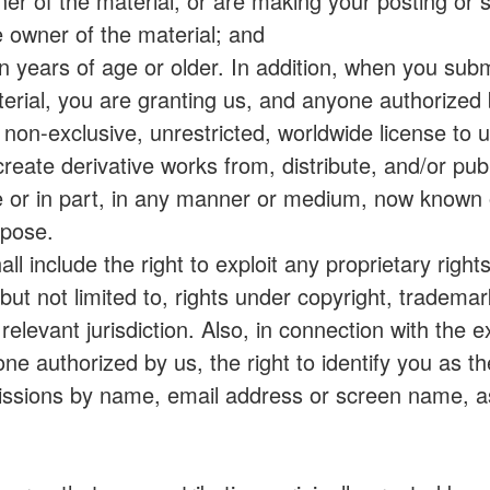
wner of the material, or are making your posting or 
 owner of the material; and
een years of age or older. In addition, when you subm
terial, you are granting us, and anyone authorized b
 non-exclusive, unrestricted, worldwide license to 
, create derivative works from, distribute, and/or pub
e or in part, in any manner or medium, now known 
rpose.
ll include the right to exploit any proprietary right
but not limited to, rights under copyright, tradema
elevant jurisdiction. Also, in connection with the e
ne authorized by us, the right to identify you as th
missions by name, email address or screen name, 