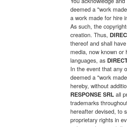
You acknowledge and ag
deemed a "work made fo
a work made for hire 
As such, the copyright
creation. Thus,
DIRE
thereof and shall have 
media, now known or he
languages, as
DIREC
In the event that any 
deemed a "work made f
hereby, without additi
RESPONSE SRL
all p
trademarks throughout
hereafter devised, to s
proprietary rights in