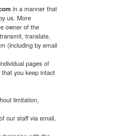
.com
in a manner that
 by us. More
the owner of the
ransmit, translate,
um (including by email
individual pages of
that you keep intact
out limitation,
a
f our staff via email,