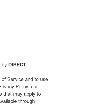
d by
DIRECT
 of Service and to use
rivacy Policy, our
s that may apply to
vailable through