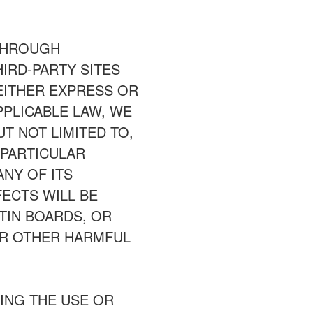
 THROUGH
IRD-PARTY SITES
 EITHER EXPRESS OR
PPLICABLE LAW, WE
UT NOT LIMITED TO,
 PARTICULAR
NY OF ITS
ECTS WILL BE
ETIN BOARDS, OR
 OR OTHER HARMFUL
ING THE USE OR