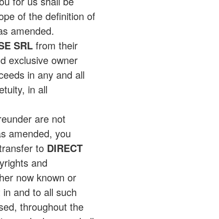
ou for us shall be
e of the definition of
, as amended.
SE SRL
from their
d exclusive owner
oceeds in any and all
uity, in all
reunder are not
 as amended, you
transfer to
DIRECT
pyrights and
ther now known or
 in and to all such
sed, throughout the