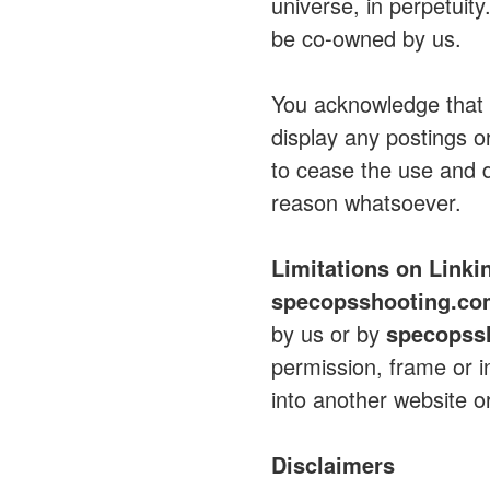
universe, in perpetuit
be co-owned by us.
You acknowledge tha
display any postings o
to cease the use and d
reason whatsoever.
Limitations on Linki
specopsshooting.c
by us or by
specopss
permission, frame or in
into another website or
Disclaimers