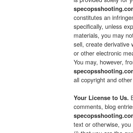
specopsshooting.c
constitutes an infring
specifically, unless ex
materials, you may not
sell, create derivative
or other electronic m
You may, however, from
specopsshooting.c
all copyright and other
Your License to Us.
B
comments, blog entrie
specopsshooting.c
text or otherwise, you