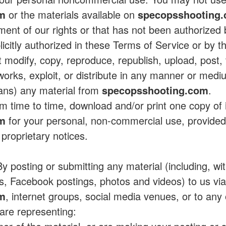
om
or the materials available on
specopsshooting
ement of our rights or that has not been authorized
plicitly authorized in these Terms of Service or by 
 modify, copy, reproduce, republish, upload, post, t
 works, exploit, or distribute in any manner or medi
eans) any material from
specopsshooting.com
.
 time to time, download and/or print one copy of 
om
for your personal, non-commercial use, provided 
 proprietary notices.
y posting or submitting any material (including, with
s, Facebook postings, photos and videos) to us vi
om
, internet groups, social media venues, or to any o
 are representing: