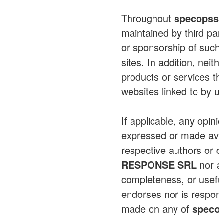
Throughout
specopss
maintained by third pa
or sponsorship of such
sites. In addition, nei
products or services t
websites linked to by 
If applicable, any opin
expressed or made avai
respective authors or 
RESPONSE SRL
nor a
completeness, or usef
endorses nor is respons
made on any of
spec