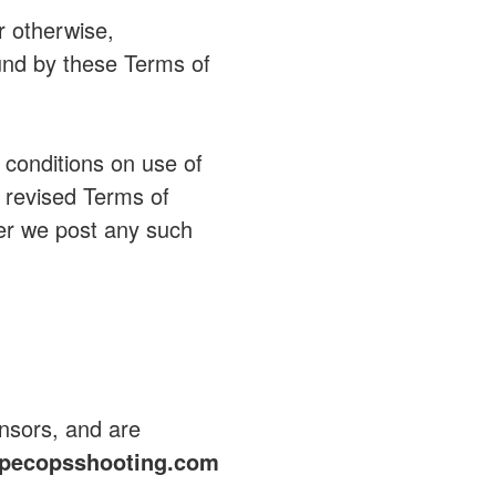
r otherwise,
nd by these Terms of
 conditions on use of
e revised Terms of
er we post any such
ensors, and are
pecopsshooting.com
e