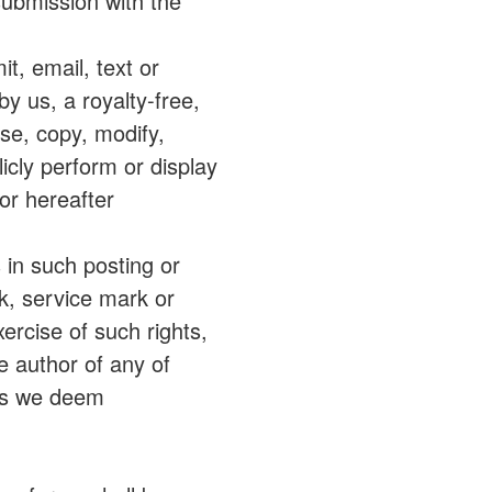
submission with the
it, email, text or
y us, a royalty-free,
use, copy, modify,
licly perform or display
or hereafter
s in such posting or
rk, service mark or
xercise of such rights,
e author of any of
as we deem