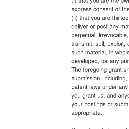
(i) that you are the o
express consent of the
(ii) that you are thirt
deliver or post any ma
perpetual, irrevocable,
transmit, sell, exploit
such material, in whol
developed, for any pu
The foregoing grant sha
submission, including, 
patent laws under any r
you grant us, and anyo
your postings or sub
appropriate.