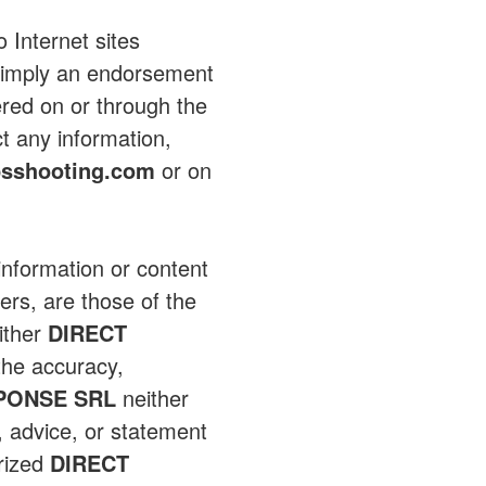
 Internet sites
ot imply an endorsement
ered on or through the
ct any information,
sshooting.com
or on
 information or content
ers, are those of the
ither
DIRECT
the accuracy,
PONSE SRL
neither
n, advice, or statement
rized
DIRECT