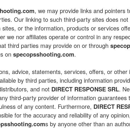
hooting.com
, we may provide links and pointers to
rties. Our linking to such third-party sites does n
 sites, or the information, products or services off
ther we nor affiliates operate or control in any respe
hat third parties may provide on or through
specop
us on
specopsshooting.com
.
ions, advice, statements, services, offers, or other
lable by third parties, including information provid
distributors, and not
DIRECT RESPONSE SRL
. Ne
ny third-party provider of information guarantees 
ulness of any content. Furthermore,
DIRECT RES
ible for the accuracy and reliability of any opinio
opsshooting.com
s by anyone other than an autho