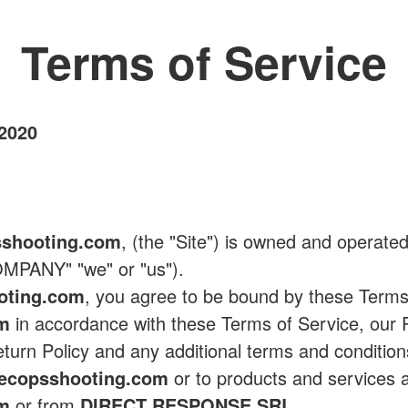
Terms of Service
 2020
shooting.com
, (the "Site") is owned and operate
MPANY" "we" or "us").
oting.com
, you agree to be bound by these Terms
om
in accordance with these Terms of Service, our P
eturn Policy and any additional terms and condition
ecopsshooting.com
or to products and services a
om
or from
DIRECT RESPONSE SRL
.