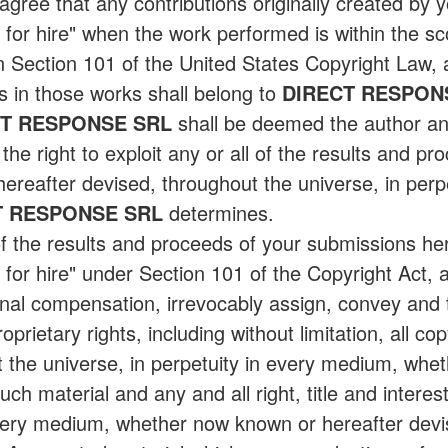
ree that any contributions originally created by y
r hire" when the work performed is within the scop
in Section 101 of the United States Copyright Law
s in those works shall belong to
DIRECT RESPON
CT RESPONSE SRL
shall be deemed the author an
the right to exploit any or all of the results and pr
reafter devised, throughout the universe, in perpet
T RESPONSE SRL
determines.
of the results and proceeds of your submissions he
or hire" under Section 101 of the Copyright Act,
onal compensation, irrevocably assign, convey and 
roprietary rights, including without limitation, all co
 the universe, in perpetuity in every medium, whe
uch material and any and all right, title and interest
 every medium, whether now known or hereafter devi