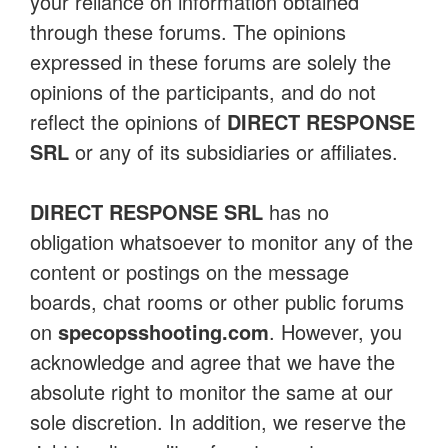
your reliance on information obtained
through these forums. The opinions
expressed in these forums are solely the
opinions of the participants, and do not
reflect the opinions of
DIRECT RESPONSE
SRL
or any of its subsidiaries or affiliates.
DIRECT RESPONSE SRL
has no
obligation whatsoever to monitor any of the
content or postings on the message
boards, chat rooms or other public forums
on
specopsshooting.com
. However, you
acknowledge and agree that we have the
absolute right to monitor the same at our
sole discretion. In addition, we reserve the