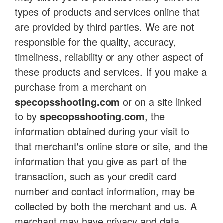
types of products and services online that
are provided by third parties. We are not
responsible for the quality, accuracy,
timeliness, reliability or any other aspect of
these products and services. If you make a
purchase from a merchant on
specopsshooting.com
or on a site linked
to by
specopsshooting.com
, the
information obtained during your visit to
that merchant's online store or site, and the
information that you give as part of the
transaction, such as your credit card
number and contact information, may be
collected by both the merchant and us. A
merchant may have privacy and data