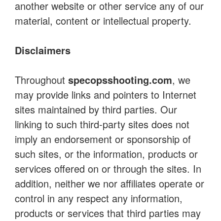
another website or other service any of our
material, content or intellectual property.
Disclaimers
Throughout
specopsshooting.com
, we
may provide links and pointers to Internet
sites maintained by third parties. Our
linking to such third-party sites does not
imply an endorsement or sponsorship of
such sites, or the information, products or
services offered on or through the sites. In
addition, neither we nor affiliates operate or
control in any respect any information,
products or services that third parties may