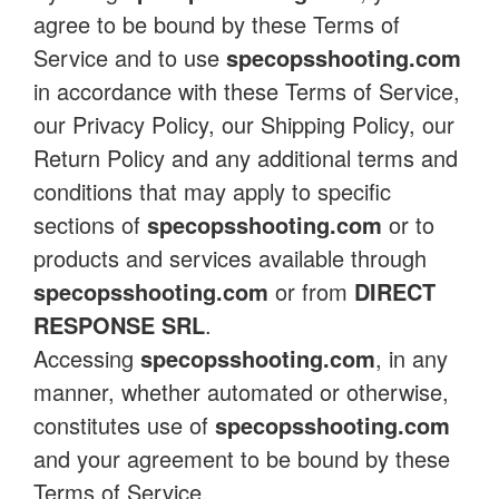
agree to be bound by these Terms of
Service and to use
specopsshooting.com
in accordance with these Terms of Service,
our Privacy Policy, our Shipping Policy, our
Return Policy and any additional terms and
conditions that may apply to specific
sections of
specopsshooting.com
or to
products and services available through
specopsshooting.com
or from
DIRECT
RESPONSE SRL
.
Accessing
specopsshooting.com
, in any
manner, whether automated or otherwise,
constitutes use of
specopsshooting.com
and your agreement to be bound by these
Terms of Service.