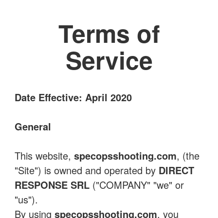
Terms of
Service
Date Effective: April 2020
General
This website,
specopsshooting.com
, (the
"Site") is owned and operated by
DIRECT
RESPONSE SRL
("COMPANY" "we" or
"us").
By using
specopsshooting.com
, you