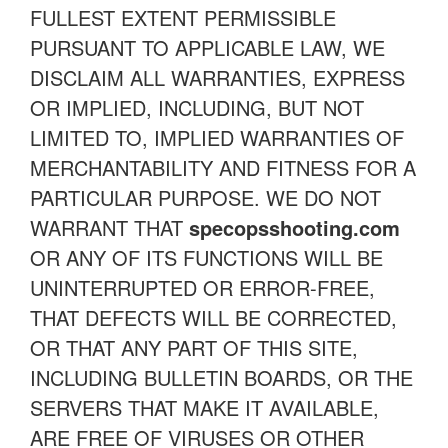
FULLEST EXTENT PERMISSIBLE
PURSUANT TO APPLICABLE LAW, WE
DISCLAIM ALL WARRANTIES, EXPRESS
OR IMPLIED, INCLUDING, BUT NOT
LIMITED TO, IMPLIED WARRANTIES OF
MERCHANTABILITY AND FITNESS FOR A
PARTICULAR PURPOSE. WE DO NOT
WARRANT THAT
specopsshooting.com
OR ANY OF ITS FUNCTIONS WILL BE
UNINTERRUPTED OR ERROR-FREE,
THAT DEFECTS WILL BE CORRECTED,
OR THAT ANY PART OF THIS SITE,
INCLUDING BULLETIN BOARDS, OR THE
SERVERS THAT MAKE IT AVAILABLE,
ARE FREE OF VIRUSES OR OTHER