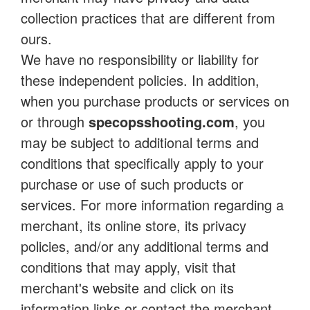
collection practices that are different from
ours.
We have no responsibility or liability for
these independent policies. In addition,
when you purchase products or services on
or through
specopsshooting.com
, you
may be subject to additional terms and
conditions that specifically apply to your
purchase or use of such products or
services. For more information regarding a
merchant, its online store, its privacy
policies, and/or any additional terms and
conditions that may apply, visit that
merchant's website and click on its
information links or contact the merchant