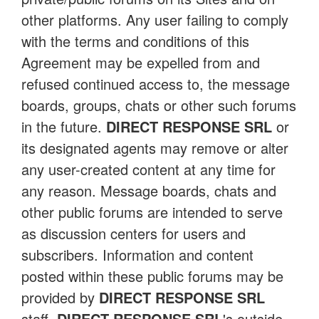
other platforms. Any user failing to comply
with the terms and conditions of this
Agreement may be expelled from and
refused continued access to, the message
boards, groups, chats or other such forums
in the future.
DIRECT RESPONSE SRL
or
its designated agents may remove or alter
any user-created content at any time for
any reason. Message boards, chats and
other public forums are intended to serve
as discussion centers for users and
subscribers. Information and content
posted within these public forums may be
provided by
DIRECT RESPONSE SRL
staff,
DIRECT RESPONSE SRL
's outside