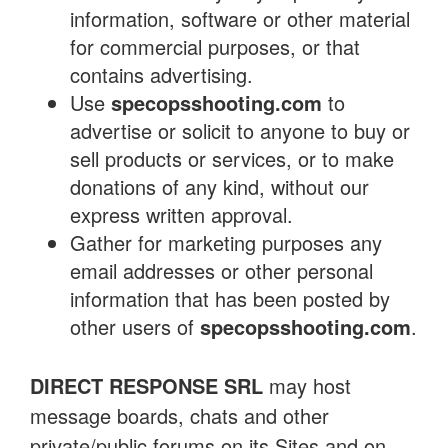
information, software or other material
for commercial purposes, or that
contains advertising.
Use
specopsshooting.com
to
advertise or solicit to anyone to buy or
sell products or services, or to make
donations of any kind, without our
express written approval.
Gather for marketing purposes any
email addresses or other personal
information that has been posted by
other users of
specopsshooting.com
.
DIRECT RESPONSE SRL
may host
message boards, chats and other
private/public forums on its Sites and on