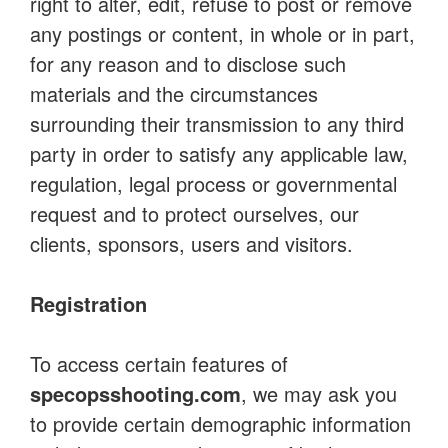
right to alter, edit, refuse to post or remove
any postings or content, in whole or in part,
for any reason and to disclose such
materials and the circumstances
surrounding their transmission to any third
party in order to satisfy any applicable law,
regulation, legal process or governmental
request and to protect ourselves, our
clients, sponsors, users and visitors.
Registration
To access certain features of
specopsshooting.com
, we may ask you
to provide certain demographic information