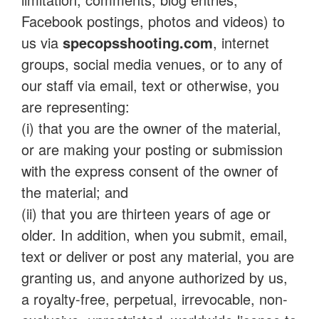
Facebook postings, photos and videos) to
us via
specopsshooting.com
, internet
groups, social media venues, or to any of
our staff via email, text or otherwise, you
are representing:
(i) that you are the owner of the material,
or are making your posting or submission
with the express consent of the owner of
the material; and
(ii) that you are thirteen years of age or
older. In addition, when you submit, email,
text or deliver or post any material, you are
granting us, and anyone authorized by us,
a royalty-free, perpetual, irrevocable, non-