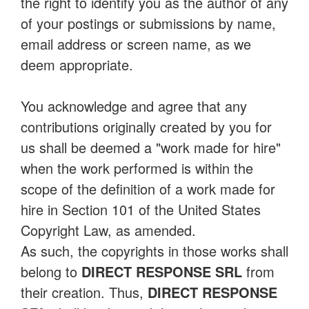
the right to identify you as the author of any
of your postings or submissions by name,
email address or screen name, as we
deem appropriate.
You acknowledge and agree that any
contributions originally created by you for
us shall be deemed a "work made for hire"
when the work performed is within the
scope of the definition of a work made for
hire in Section 101 of the United States
Copyright Law, as amended.
As such, the copyrights in those works shall
belong to
DIRECT RESPONSE SRL
from
their creation. Thus,
DIRECT RESPONSE