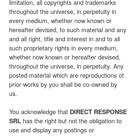
limitation, all copyrights and trademarks
throughout the universe, in perpetuity in
every medium, whether now known or
hereafter devised, to such material and any
and all right, title and interest in and to all
such proprietary rights in every medium,
whether now known or hereafter devised,
throughout the universe, in perpetuity. Any
posted material which are reproductions of
prior works by you shall be co-owned by
us.
You acknowledge that
DIRECT RESPONSE
SRL
has the right but not the obligation to
use and display any postings or