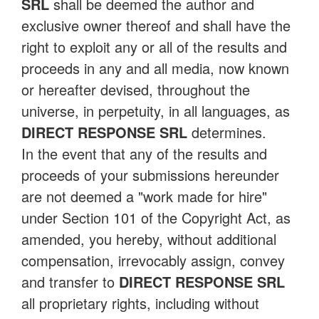
SRL
shall be deemed the author and
exclusive owner thereof and shall have the
right to exploit any or all of the results and
proceeds in any and all media, now known
or hereafter devised, throughout the
universe, in perpetuity, in all languages, as
DIRECT RESPONSE SRL
determines.
In the event that any of the results and
proceeds of your submissions hereunder
are not deemed a "work made for hire"
under Section 101 of the Copyright Act, as
amended, you hereby, without additional
compensation, irrevocably assign, convey
and transfer to
DIRECT RESPONSE SRL
all proprietary rights, including without