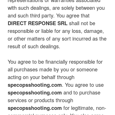
with such dealings, are solely between you
and such third party. You agree that
DIRECT RESPONSE SRL
shall not be
responsible or liable for any loss, damage,
or other matters of any sort incurred as the
result of such dealings.
You agree to be financially responsible for
all purchases made by you or someone
acting on your behalf through
specopsshooting.com
. You agree to use
specopsshooting.com
and to purchase
services or products through
specopsshooting.com
for legitimate, non-