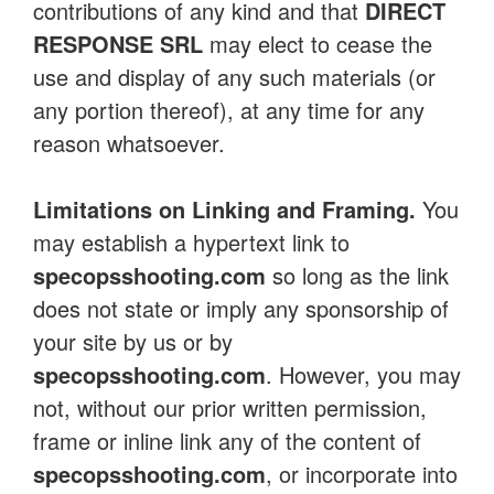
contributions of any kind and that
DIRECT
RESPONSE SRL
may elect to cease the
use and display of any such materials (or
any portion thereof), at any time for any
reason whatsoever.
Limitations on Linking and Framing.
You
may establish a hypertext link to
specopsshooting.com
so long as the link
does not state or imply any sponsorship of
your site by us or by
specopsshooting.com
. However, you may
not, without our prior written permission,
frame or inline link any of the content of
specopsshooting.com
, or incorporate into