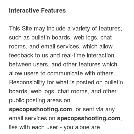
Interactive Features
This Site may include a variety of features,
such as bulletin boards, web logs, chat
rooms, and email services, which allow
feedback to us and real-time interaction
between users, and other features which
allow users to communicate with others.
Responsibility for what is posted on bulletin
boards, web logs, chat rooms, and other
public posting areas on
specopsshooting.com
, or sent via any
email services on
specopsshooting.com
,
lies with each user - you alone are