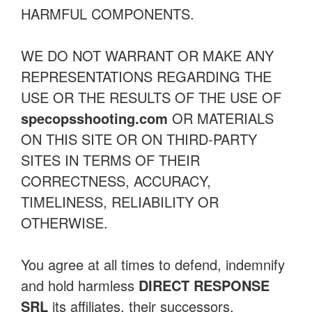
HARMFUL COMPONENTS.
WE DO NOT WARRANT OR MAKE ANY
REPRESENTATIONS REGARDING THE
USE OR THE RESULTS OF THE USE OF
specopsshooting.com
OR MATERIALS
ON THIS SITE OR ON THIRD-PARTY
SITES IN TERMS OF THEIR
CORRECTNESS, ACCURACY,
TIMELINESS, RELIABILITY OR
OTHERWISE.
You agree at all times to defend, indemnify
and hold harmless
DIRECT RESPONSE
SRL
its affiliates, their successors,