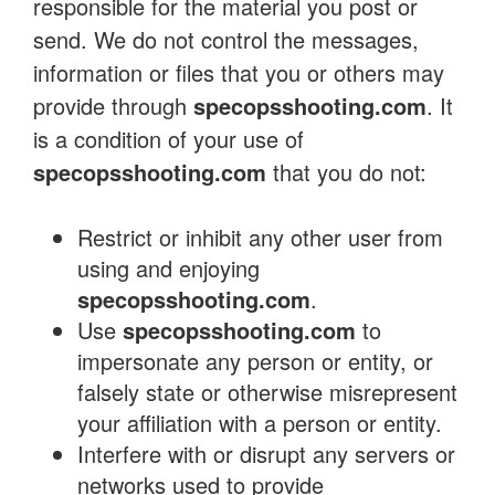
responsible for the material you post or
send. We do not control the messages,
information or files that you or others may
provide through
specopsshooting.com
. It
is a condition of your use of
specopsshooting.com
that you do not:
Restrict or inhibit any other user from
using and enjoying
specopsshooting.com
.
Use
specopsshooting.com
to
impersonate any person or entity, or
falsely state or otherwise misrepresent
your affiliation with a person or entity.
Interfere with or disrupt any servers or
networks used to provide