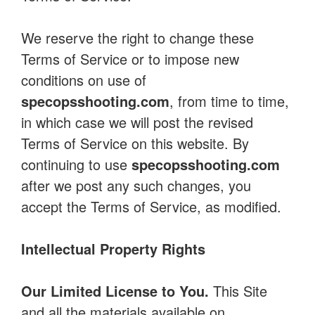
We reserve the right to change these
Terms of Service or to impose new
conditions on use of
specopsshooting.com
, from time to time,
in which case we will post the revised
Terms of Service on this website. By
continuing to use
specopsshooting.com
after we post any such changes, you
accept the Terms of Service, as modified.
Intellectual Property Rights
Our Limited License to You.
This Site
and all the materials available on