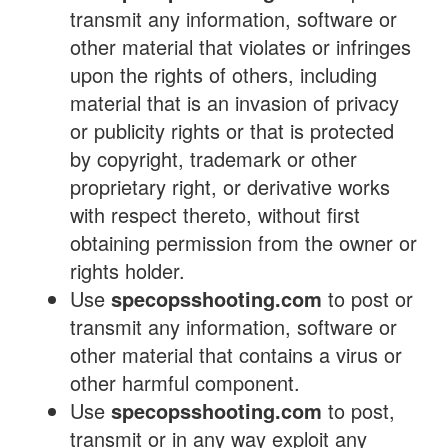
transmit any information, software or
other material that violates or infringes
upon the rights of others, including
material that is an invasion of privacy
or publicity rights or that is protected
by copyright, trademark or other
proprietary right, or derivative works
with respect thereto, without first
obtaining permission from the owner or
rights holder.
Use
specopsshooting.com
to post or
transmit any information, software or
other material that contains a virus or
other harmful component.
Use
specopsshooting.com
to post,
transmit or in any way exploit any