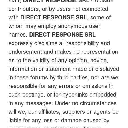
contributors, or by users not connected
with
DIRECT RESPONSE SRL
, some of
whom may employ anonymous user
names.
DIRECT RESPONSE SRL
expressly disclaims all responsibility and
endorsement and makes no representation
as to the validity of any opinion, advice,
information or statement made or displayed
in these forums by third parties, nor are we
responsible for any errors or omissions in
such postings, or for hyperlinks embedded
in any messages. Under no circumstances
will we, our affiliates, suppliers or agents be
liable for any loss or damage caused by