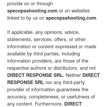
provide on or through
specopsshooting.com
or on websites
linked to by us on
specopsshooting.com
.
If applicable, any opinions, advice,
statements, services, offers, or other
information or content expressed or made
available by third parties, including
information providers, are those of the
respective authors or distributors, and not
DIRECT RESPONSE SRL
. Neither
DIRECT
RESPONSE SRL
nor any third-party
provider of information guarantees the
accuracy, completeness, or usefulness of
any content. Furthermore,
DIRECT