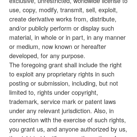
exclusive, unrestricted, worldwide license to
use, copy, modify, transmit, sell, exploit,
create derivative works from, distribute,
and/or publicly perform or display such
material, in whole or in part, in any manner
or medium, now known or hereafter
developed, for any purpose.
The foregoing grant shall include the right
to exploit any proprietary rights in such
posting or submission, including, but not
limited to, rights under copyright,
trademark, service mark or patent laws
under any relevant jurisdiction. Also, in
connection with the exercise of such rights,
you grant us, and anyone authorized by us,