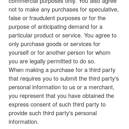
commercial purposes only. You also agree
not to make any purchases for speculative,
false or fraudulent purposes or for the
purpose of anticipating demand for a
particular product or service. You agree to
only purchase goods or services for
yourself or for another person for whom
you are legally permitted to do so.
When making a purchase for a third party
that requires you to submit the third party's
personal information to us or a merchant,
you represent that you have obtained the
express consent of such third party to
provide such third party's personal
information.