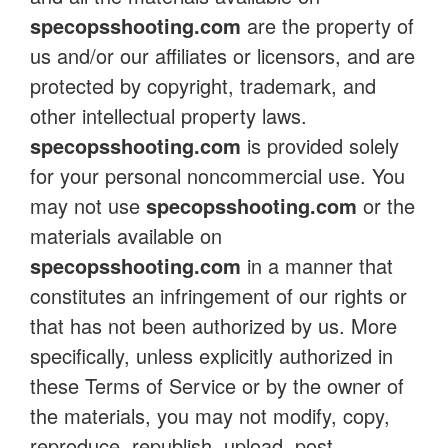
specopsshooting.com
are the property of
us and/or our affiliates or licensors, and are
protected by copyright, trademark, and
other intellectual property laws.
specopsshooting.com
is provided solely
for your personal noncommercial use. You
may not use
specopsshooting.com
or the
materials available on
specopsshooting.com
in a manner that
constitutes an infringement of our rights or
that has not been authorized by us. More
specifically, unless explicitly authorized in
these Terms of Service or by the owner of
the materials, you may not modify, copy,
reproduce, republish, upload, post,