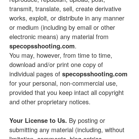
transmit, translate, sell, create derivative
works, exploit, or distribute in any manner
or medium (including by email or other
electronic means) any material from
specopsshooting.com
.
You may, however, from time to time,
download and/or print one copy of
individual pages of
specopsshooting.com
for your personal, non-commercial use,
provided that you keep intact all copyright
and other proprietary notices.
Your License to Us.
By posting or
submitting any material (including, without
limitation, comments, blog entries,