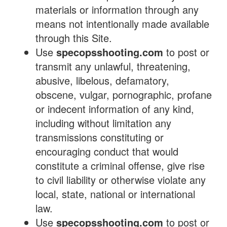
materials or information through any
means not intentionally made available
through this Site.
Use
specopsshooting.com
to post or
transmit any unlawful, threatening,
abusive, libelous, defamatory,
obscene, vulgar, pornographic, profane
or indecent information of any kind,
including without limitation any
transmissions constituting or
encouraging conduct that would
constitute a criminal offense, give rise
to civil liability or otherwise violate any
local, state, national or international
law.
Use
specopsshooting.com
to post or