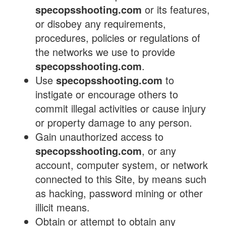
specopsshooting.com
or its features,
or disobey any requirements,
procedures, policies or regulations of
the networks we use to provide
specopsshooting.com
.
Use
specopsshooting.com
to
instigate or encourage others to
commit illegal activities or cause injury
or property damage to any person.
Gain unauthorized access to
specopsshooting.com
, or any
account, computer system, or network
connected to this Site, by means such
as hacking, password mining or other
illicit means.
Obtain or attempt to obtain any