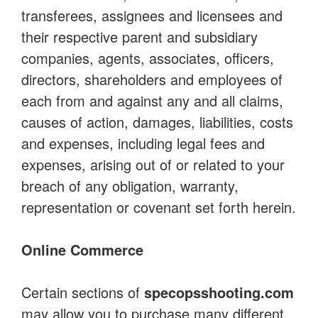
transferees, assignees and licensees and
their respective parent and subsidiary
companies, agents, associates, officers,
directors, shareholders and employees of
each from and against any and all claims,
causes of action, damages, liabilities, costs
and expenses, including legal fees and
expenses, arising out of or related to your
breach of any obligation, warranty,
representation or covenant set forth herein.
Online Commerce
Certain sections of
specopsshooting.com
may allow you to purchase many different