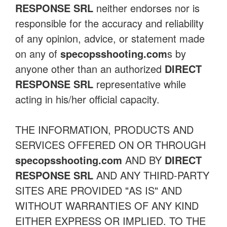
RESPONSE SRL
neither endorses nor is
responsible for the accuracy and reliability
of any opinion, advice, or statement made
on any of
specopsshooting.com
s by
anyone other than an authorized
DIRECT
RESPONSE SRL
representative while
acting in his/her official capacity.
THE INFORMATION, PRODUCTS AND
SERVICES OFFERED ON OR THROUGH
specopsshooting.com
AND BY
DIRECT
RESPONSE SRL
AND ANY THIRD-PARTY
SITES ARE PROVIDED "AS IS" AND
WITHOUT WARRANTIES OF ANY KIND
EITHER EXPRESS OR IMPLIED. TO THE