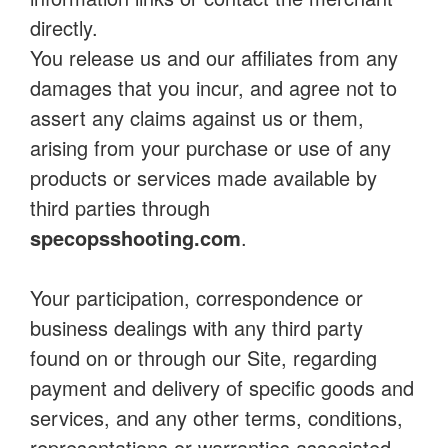
directly.
You release us and our affiliates from any
damages that you incur, and agree not to
assert any claims against us or them,
arising from your purchase or use of any
products or services made available by
third parties through
specopsshooting.com
.
Your participation, correspondence or
business dealings with any third party
found on or through our Site, regarding
payment and delivery of specific goods and
services, and any other terms, conditions,
representations or warranties associated