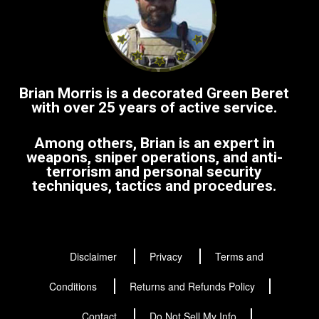
Brian Morris is a decorated Green Beret
with over 25 years of active service.
Among others, Brian is an expert in
weapons, sniper operations, and anti-
terrorism and personal security
techniques, tactics and procedures.
Disclaimer
Privacy
Terms and
Conditions
Returns and Refunds Policy
Contact
Do Not Sell My Info