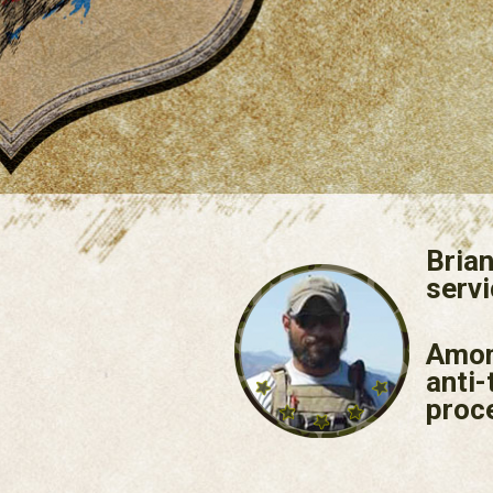
Brian
servi
Among
anti-
proc