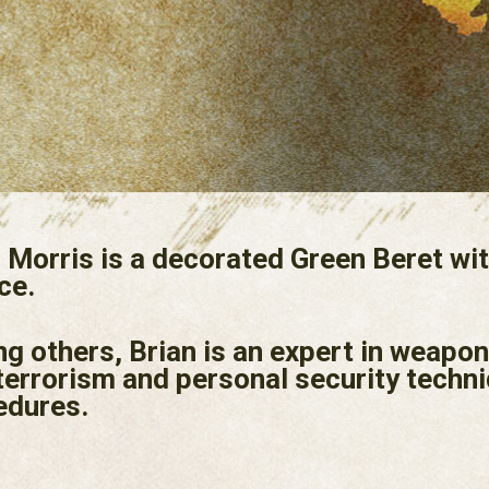
 Morris is a decorated Green Beret wit
ce.
 others, Brian is an expert in weapon
terrorism and personal security techni
edures.