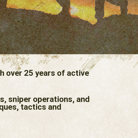
h over 25 years of active
s, sniper operations, and
ques, tactics and