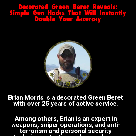
Brian Morris is a decorated Green Beret
with over 25 years of active service.
Among others, Brian is an expert in
weapons, sniper operations, and anti-
terrorism and personal security