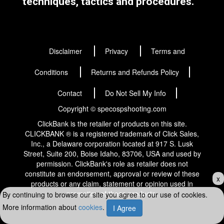
techniques, tactics and procedures.
Disclaimer
Privacy
Terms and
Conditions
Returns and Refunds Policy
Contact
Do Not Sell My Info
Copyright © specospshooting.com
ClickBank is the retailer of products on this site.
CLICKBANK ® is a registered trademark of Click Sales,
Inc., a Delaware corporation located at 917 S. Lusk
Street, Suite 200, Boise Idaho, 83706, USA and used by
permission. ClickBank's role as retailer does not
constitute an endorsement, approval or review of these
x
products or any claim, statement or opinion used in
promotion of these products.
By continuing to browse our site you agree to our use of cookies.
More information about
cookies
.
I Agree